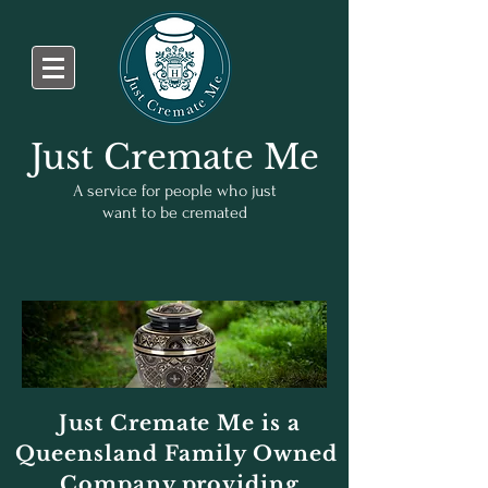
Just Cremate Me
A service for people who just
want to be cremated
Just Cremate Me is a
Queensland Family Owned
Company providing