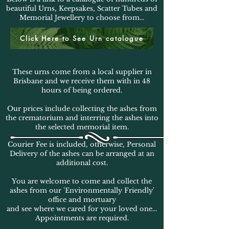
beautiful Urns, Keepsakes, Scatter Tubes and
Memorial Jewellery to choose from...
Click Here to See Urn catalogue
These urns come from a local supplier in
Brisbane and we receive them with in 48
hours of being ordered.
Our prices include collecting the ashes from
the crematorium and interring the ashes into
the selected memorial item.
Courier Fee is included, otherwise, Personal
Delivery of the ashes can be arranged at an
additional cost.
You are welcome to come and collect the
ashes from our 'Environmentally Friendly'
office and mortuary
and see where we cared for your loved one...
Appointments are required.