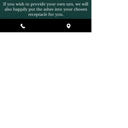
If you wish to provide your own urn, we will
also happily put the ashes into your chosen
receptacle for you.
Back
* Terms and Conditions Apply
Home
What's Included
Additional Service Areas
Ashes Collection
Urns & Jewellery
Extras
Our Family
Contact Us
Payments
How to Find Us
Terms & Conditions
Eco Friendly Facilities
Privacy Policy
FAQs
In Partnership with
Home Mortuary Support Services
[googlecbd4f0c5f24aae0d.html]