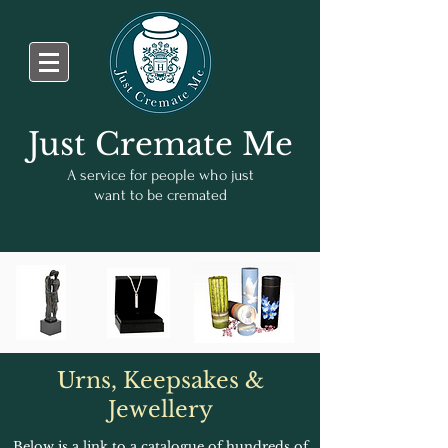
Just Cremate Me
A service for people who just
want to be cremated
Urns, Keepsakes &
Jewellery
Below is a link to a catalogue of hundreds of