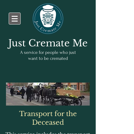
Just Cremate Me
A service for people who just
want to be cremated
Transport for the
Deceased