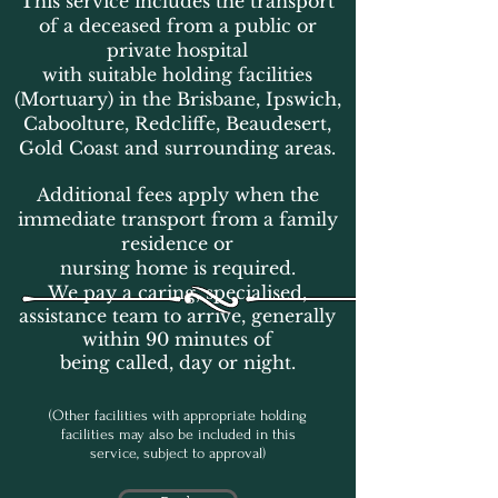
This service includes the transport
of a deceased from a public or
private hospital
with suitable holding facilities
(Mortuary) in the Brisbane, Ipswich,
Caboolture, Redcliffe, Beaudesert,
Gold Coast
and surrounding areas.
Additional fees apply when the
immediate transport from a family
residence or
nursing home is required.
We pay a caring, specialised,
assistance team to arrive, generally
within 90 minutes of
being called, day or night.
(Other facilities with appropriate holding
facilities may also be included in this
service, subject to approval)