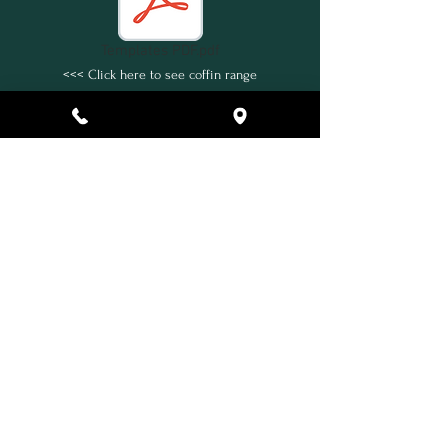
Templates PDF.pdf
<<< Click here to see coffin range
Back
* Terms and Conditions Apply
Home
What's Included
Additional Service Areas
Ashes Collection
Urns & Jewellery
Extras
Our Family
Contact Us
Payments
How to Find Us
Terms & Conditions
Eco Friendly Facilities
Privacy Policy
FAQs
In Partnership with