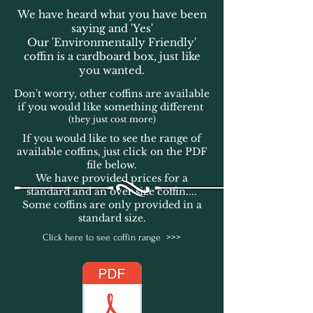
We have heard what you have been
saying and 'Yes'
Our 'Environmentally Friendly'
coffin is a cardboard box, just like
you wanted.
Don't worry, other coffins are available
if you would like something different
(they just cost more)
If you would like to see the range of
available coffins, just click on the PDF
file below.
We have provided prices for a
standard and an over size coffin....
Some coffins are only provided in a
standard size.
Click here to see coffin range >>>