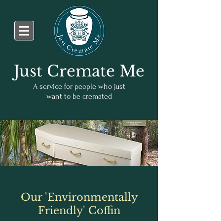
Just Cremate Me
A service for people who just
want to be cremated
Our 'Environmentally
Friendly' Coffin